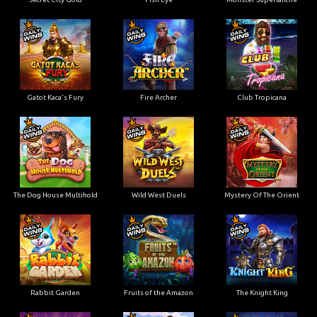
Gatot Kaca's Fury
Fire Archer
Club Tropicana
The Dog House Multihold
Wild West Duels
Mystery Of The Orient
Rabbit Garden
Fruits of the Amazon
The Knight King