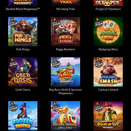
Rocket Blast Megaways™
Mustang Trail
Forge of Olympus
Pub Kings
Piggy Bankers
Mahjong Wins
Gold Oasis
Big Bass Hold & Spinner
Cyclops Smash
Megaways