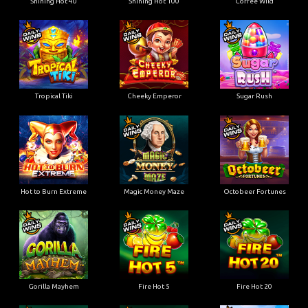
Shining Hot 40
Shining Hot 100
Coffee Wild
Tropical Tiki
Cheeky Emperor
Sugar Rush
Hot to Burn Extreme
Magic Money Maze
Octobeer Fortunes
Gorilla Mayhem
Fire Hot 5
Fire Hot 20