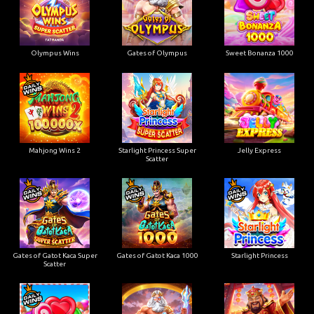
Olympus Wins
Gates of Olympus
Sweet Bonanza 1000
Mahjong Wins 2
Starlight Princess Super
Jelly Express
Scatter
Gates of Gatot Kaca Super
Gates of Gatot Kaca 1000
Starlight Princess
Scatter