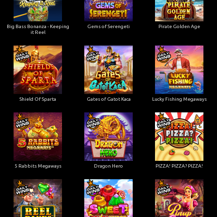
Big Bass Bonanza - Keeping
Gems of Serengeti
Pirate Golden Age
it Reel
Shield Of Sparta
Gates of Gatot Kaca
Lucky Fishing Megaways
5 Rabbits Megaways
Dragon Hero
PIZZA! PIZZA? PIZZA!