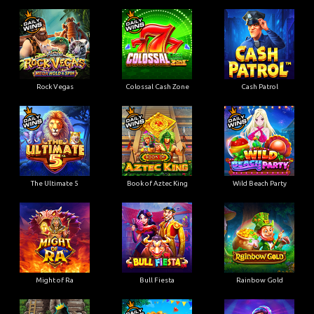
Rock Vegas
Colossal Cash Zone
Cash Patrol
The Ultimate 5
Book of Aztec King
Wild Beach Party
Might of Ra
Bull Fiesta
Rainbow Gold