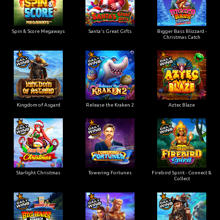
Spin & Score Megaways
Santa's Great Gifts
Bigger Bass Blizzard -
Christmas Catch
Kingdom of Asgard
Release the Kraken 2
Aztec Blaze
Starlight Christmas
Towering Fortunes
Firebird Spirit - Connect &
Collect