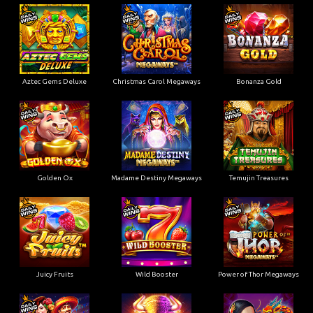
Aztec Gems Deluxe
Christmas Carol Megaways
Bonanza Gold
Golden Ox
Madame Destiny Megaways
Temujin Treasures
Juicy Fruits
Wild Booster
Power of Thor Megaways