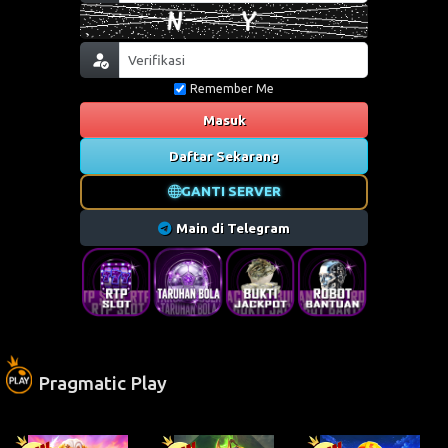
Remember Me
Masuk
Daftar Sekarang
GANTI SERVER
Main di Telegram
Pragmatic Play