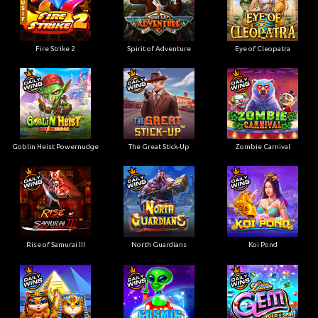
Fire Strike 2
Spirit of Adventure
Eye of Cleopatra
Goblin Heist Powernudge
The Great Stick-Up
Zombie Carnival
Rise of Samurai III
North Guardians
Koi Pond