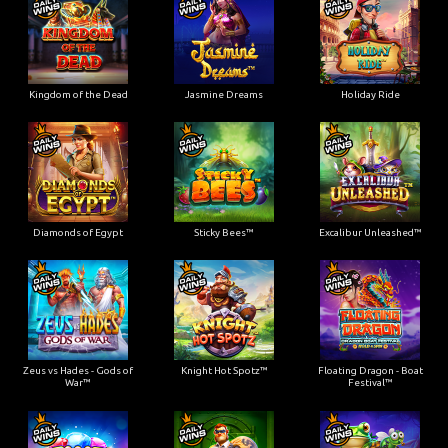
Kingdom of the Dead
Jasmine Dreams
Holiday Ride
Diamonds of Egypt
Sticky Bees™
Excalibur Unleashed™
Zeus vs Hades - Gods of
Knight Hot Spotz™
Floating Dragon - Boat
War™
Festival™