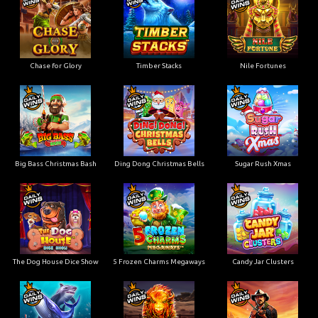
Chase for Glory
Timber Stacks
Nile Fortunes
Big Bass Christmas Bash
Ding Dong Christmas Bells
Sugar Rush Xmas
The Dog House Dice Show
5 Frozen Charms Megaways
Candy Jar Clusters