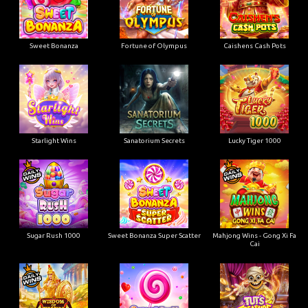
Sweet Bonanza
Fortune of Olympus
Caishens Cash Pots
Starlight Wins
Sanatorium Secrets
Lucky Tiger 1000
Sugar Rush 1000
Sweet Bonanza Super Scatter
Mahjong Wins - Gong Xi Fa
Cai