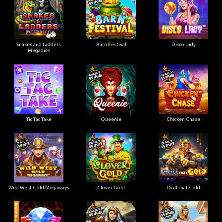
Snakes and Ladders
Barn Festival
Disco Lady
Megadice
Tic Tac Take
Queenie
Chicken Chase
Wild West Gold Megaways
Clover Gold
Drill that Gold