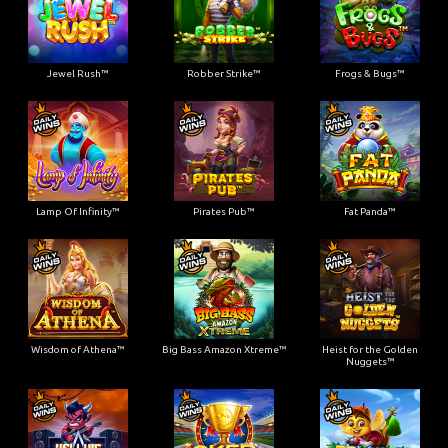
Jewel Rush™
Robber Strike™
Frogs & Bugs™
Lamp Of Infinity™
Pirates Pub™
Fat Panda™
Wisdom of Athena™
Big Bass Amazon Xtreme™
Heist for the Golden
Nuggets™