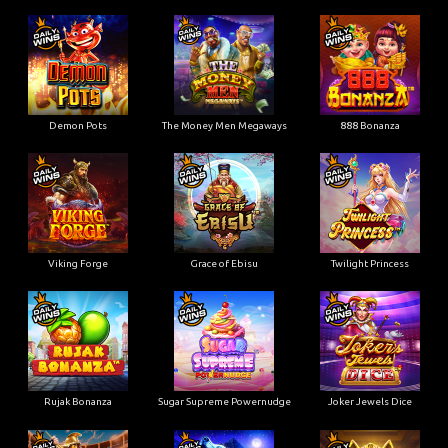
Demon Pots
The Money Men Megaways
888 Bonanza
Viking Forge
Grace of Ebisu
Twilight Princess
Rujak Bonanza
Sugar Supreme Powernudge
Joker Jewels Dice