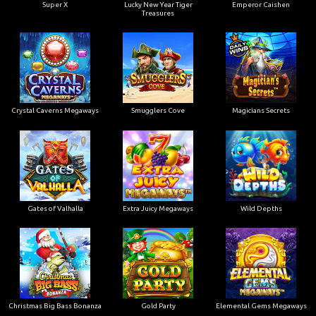
Super X
Lucky New Year Tiger
Emperor Caishen
Treasures
Crystal Caverns Megaways
Smugglers Cove
Magicians Secrets
Gates of Valhalla
Extra Juicy Megaways
Wild Depths
Christmas Big Bass Bonanza
Gold Party
Elemental Gems Megaways