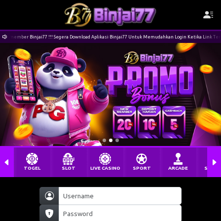
oad Aplikasi Binjai77 Untuk Memudahkan Login Ketika Link Terblokir.
Perhatian Un
TOGEL
SLOT
LIVE CASINO
SPORT
ARCADE
SABU