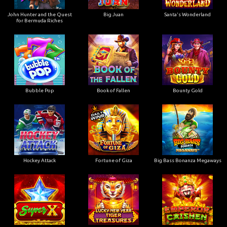
John Hunter and the Quest
Big Juan
Santa's Wonderland
for Bermuda Riches
Bubble Pop
Book of Fallen
Bounty Gold
Hockey Attack
Fortune of Giza
Big Bass Bonanza Megaways