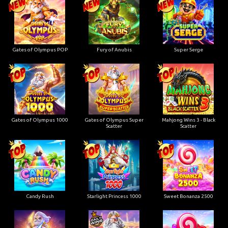
Gates of Olympus POP
Fury of Anubis
Super Serge
Gates of Olympus 1000
Gates of Olympus Super
Mahjong Wins 3 - Black
Scatter
Scatter
Candy Rush
Starlight Princess 1000
Sweet Bonanza 2500