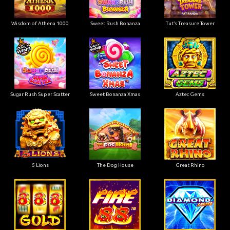
Wisdom of Athena 1000
Sweet Rush Bonanza
Tut’s Treasure Tower
Sugar Rush Super Scatter
Sweet Bonanza Xmas
Aztec Gems
5 Lions
The Dog House
Great Rhino