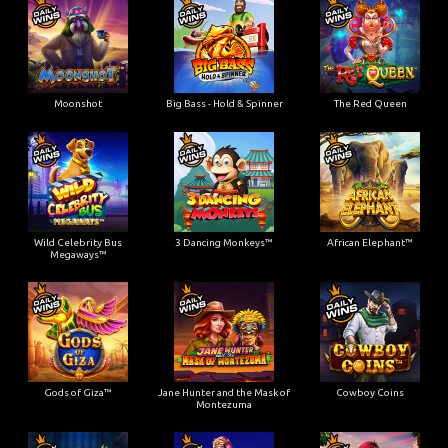
Moonshot
Big Bass - Hold & Spinner
The Red Queen
Wild Celebrity Bus
3 Dancing Monkeys™
African Elephant™
Megaways™
Gods of Giza™
Jane Hunter and the Mask of
Cowboy Coins
Montezuma