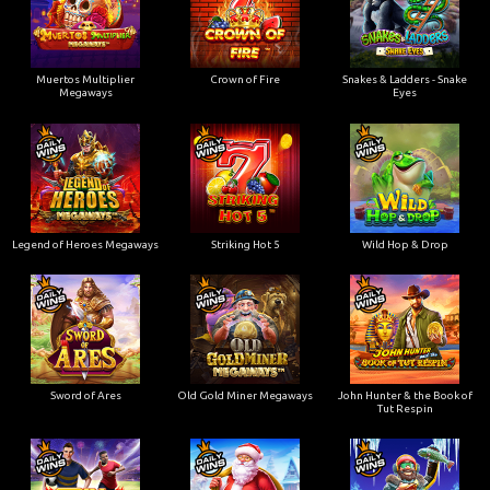
Muertos Multiplier
Crown of Fire
Snakes & Ladders - Snake
Megaways
Eyes
Legend of Heroes Megaways
Striking Hot 5
Wild Hop & Drop
Sword of Ares
Old Gold Miner Megaways
John Hunter & the Book of
Tut Respin