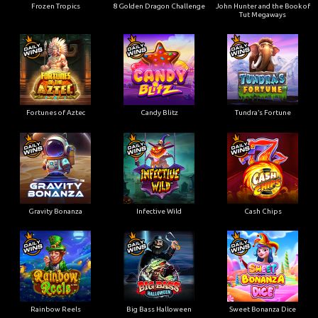
Frozen Tropics
8 Golden Dragon Challenge
John Hunter and the Book of
Tut Megaways
Fortunes of Aztec
Candy Blitz
Tundra’s Fortune
Gravity Bonanza
Infective Wild
Cash Chips
Rainbow Reels
Big Bass Halloween
Sweet Bonanza Dice